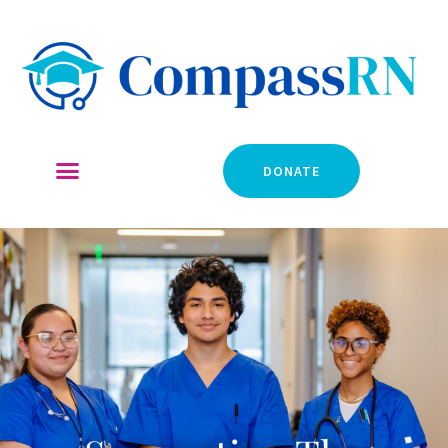
DONATE