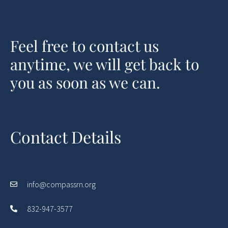
Feel free to contact us
anytime, we will get back to
you as soon as we can.
Contact Details
info@compassrn.org
832-947-3577