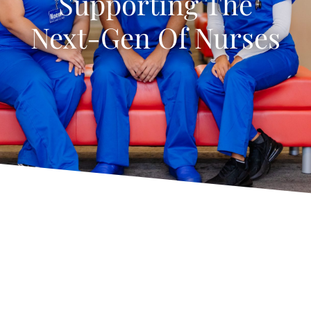
Supporting The
Next-Gen Of Nurses