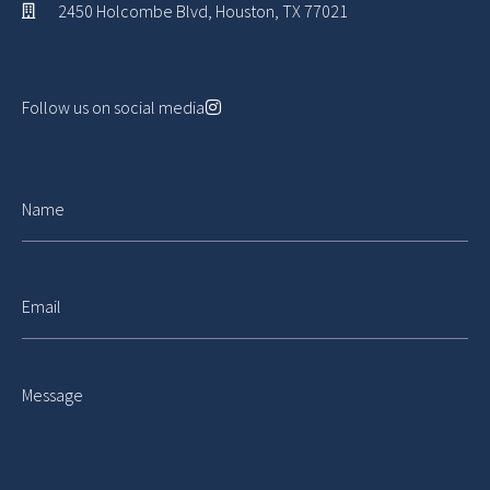
2450 Holcombe Blvd, Houston, TX 77021
Follow us on social media