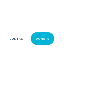
CONTACT
DONATE